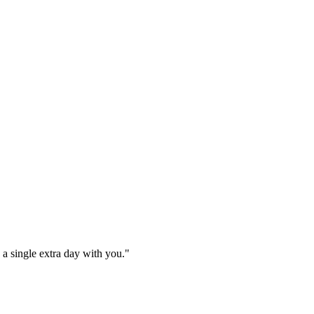
e a single extra day with you."