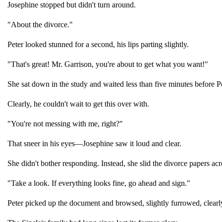
Josephine stopped but didn't turn around.
"About the divorce."
Peter looked stunned for a second, his lips parting slightly.
"That's great! Mr. Garrison, you're about to get what you want!"
She sat down in the study and waited less than five minutes before P
Clearly, he couldn't wait to get this over with.
"You're not messing with me, right?"
That sneer in his eyes—Josephine saw it loud and clear.
She didn't bother responding. Instead, she slid the divorce papers ac
"Take a look. If everything looks fine, go ahead and sign."
Peter picked up the document and browsed, slightly furrowed, clearly