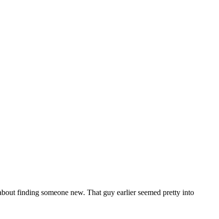
about finding someone new. That guy earlier seemed pretty into