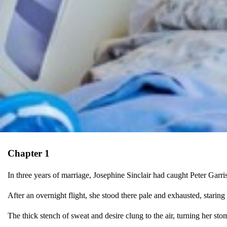
Chapter 1
In three years of marriage, Josephine Sinclair had caught Peter Garris
After an overnight flight, she stood there pale and exhausted, staring 
The thick stench of sweat and desire clung to the air, turning her sto