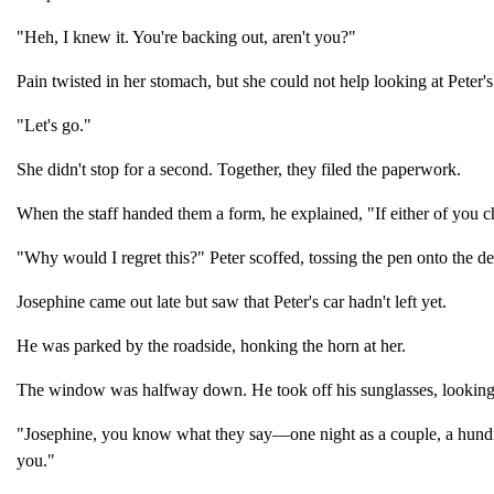
"Heh, I knew it. You're backing out, aren't you?"
Pain twisted in her stomach, but she could not help looking at Peter
"Let's go."
She didn't stop for a second. Together, they filed the paperwork.
When the staff handed them a form, he explained, "If either of you
"Why would I regret this?" Peter scoffed, tossing the pen onto the de
Josephine came out late but saw that Peter's car hadn't left yet.
He was parked by the roadside, honking the horn at her.
The window was halfway down. He took off his sunglasses, looking r
"Josephine, you know what they say—one night as a couple, a hundred
you."