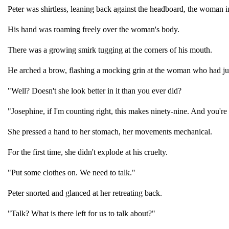
Peter was shirtless, leaning back against the headboard, the woman 
His hand was roaming freely over the woman's body.
There was a growing smirk tugging at the corners of his mouth.
He arched a brow, flashing a mocking grin at the woman who had ju
"Well? Doesn't she look better in it than you ever did?
"Josephine, if I'm counting right, this makes ninety-nine. And you're s
She pressed a hand to her stomach, her movements mechanical.
For the first time, she didn't explode at his cruelty.
"Put some clothes on. We need to talk."
Peter snorted and glanced at her retreating back.
"Talk? What is there left for us to talk about?"