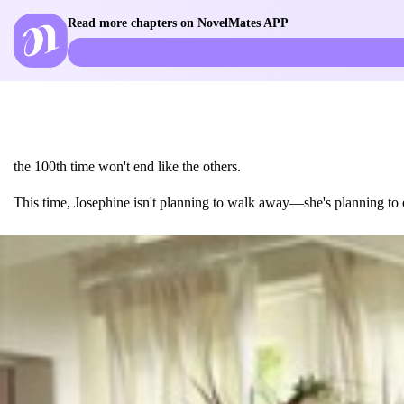
Read more chapters on NovelMates APP
the 100th time won't end like the others.
This time, Josephine isn't planning to walk away—she's planning to e