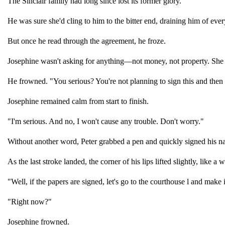
The Sinclair family had long since lost its former glory.
He was sure she'd cling to him to the bitter end, draining him of ever
But once he read through the agreement, he froze.
Josephine wasn't asking for anything—not money, not property. She 
He frowned. "You serious? You're not planning to sign this and then
Josephine remained calm from start to finish.
"I'm serious. And no, I won't cause any trouble. Don't worry."
Without another word, Peter grabbed a pen and quickly signed his n
As the last stroke landed, the corner of his lips lifted slightly, like a 
"Well, if the papers are signed, let's go to the courthouse l and make 
"Right now?"
Josephine frowned.