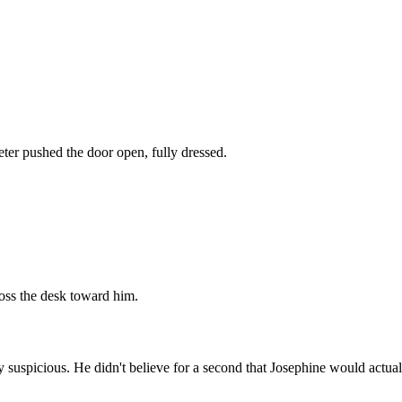
eter pushed the door open, fully dressed.
ross the desk toward him.
 suspicious. He didn't believe for a second that Josephine would actual