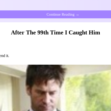
Continue Reading →
After The 99th Time I Caught Him
nd it.