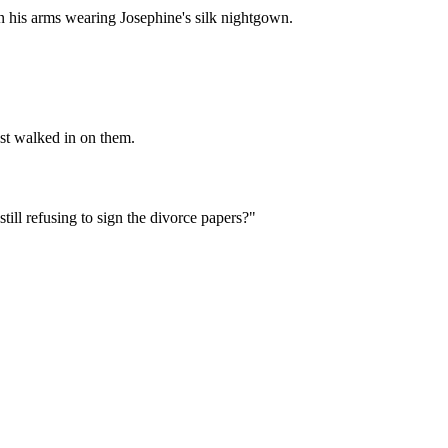
in his arms wearing Josephine's silk nightgown.
st walked in on them.
till refusing to sign the divorce papers?"