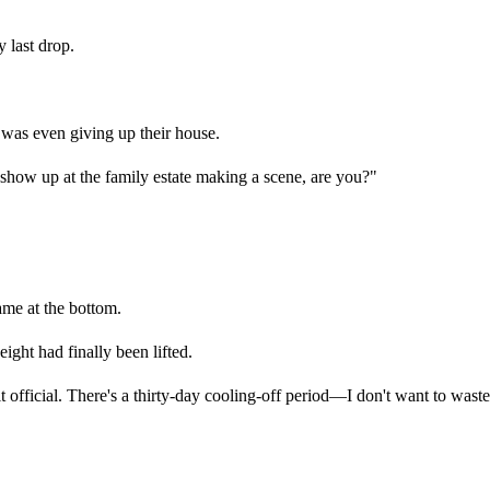
y last drop.
was even giving up their house.
 show up at the family estate making a scene, are you?"
ame at the bottom.
weight had finally been lifted.
it official. There's a thirty-day cooling-off period—I don't want to wast