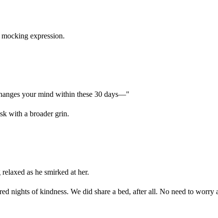
's mocking expression.
 changes your mind within these 30 days—"
sk with a broader grin.
elaxed as he smirked at her.
 nights of kindness. We did share a bed, after all. No need to worry 