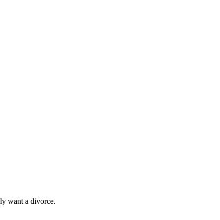
ly want a divorce.