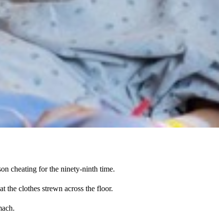
on cheating for the ninety-ninth time.
at the clothes strewn across the floor.
mach.